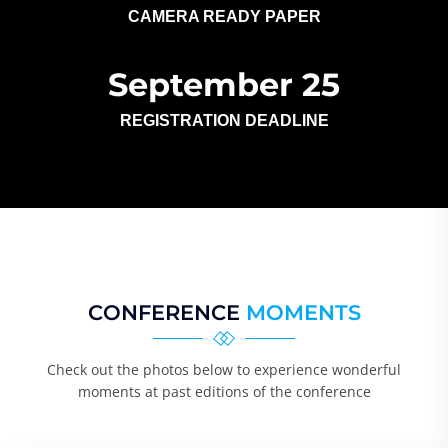
CAMERA READY PAPER
September 25
REGISTRATION DEADLINE
CONFERENCE
MOMENTS
Check out the photos below to experience wonderful
moments at past editions of the conference