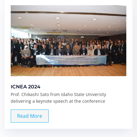
ICNEA 2024
Prof. Chikashi Sato from Idaho State University
delivering a keynote speech at the conference
Read More