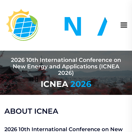
2026 10th International Conference on
New Energy and Applications (ICNEA
2026)
ICNEA
2026
ABOUT ICNEA
2026 10th International Conference on New