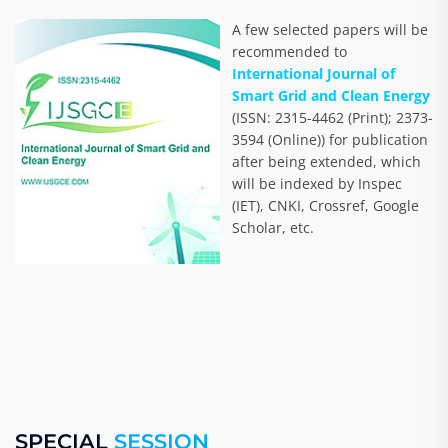
A few selected papers will be
recommended to
International Journal of
Smart Grid and Clean Energy
(ISSN: 2315-4462 (Print); 2373-
3594 (Online)) for publication
after being extended, which
will be indexed by Inspec
(IET), CNKI, Crossref, Google
Scholar, etc.
SPECIAL
SESSION