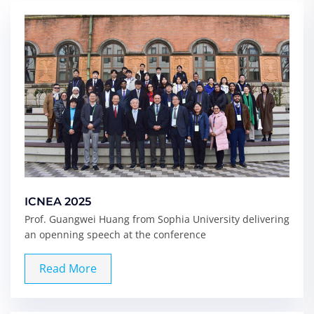
ICNEA 2025
Prof. Guangwei Huang from Sophia University delivering
an openning speech at the conference
Read More