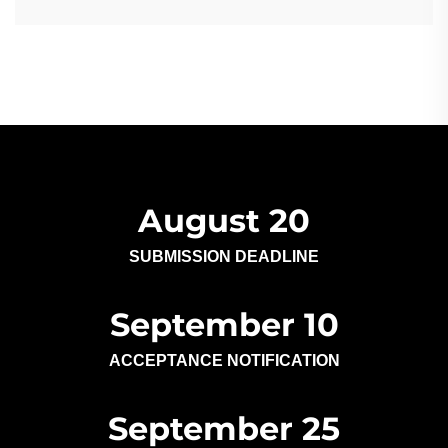
August 20
SUBMISSION DEADLINE
September 10
ACCEPTANCE NOTIFICATION
September 25