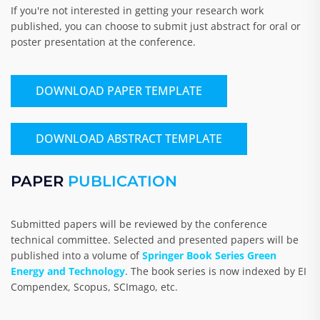
If you're not interested in getting your research work
published, you can choose to submit just abstract for oral or
poster presentation at the conference.
DOWNLOAD PAPER TEMPLATE
DOWNLOAD ABSTRACT TEMPLATE
PAPER
PUBLICATION
Submitted papers will be reviewed by the conference
technical committee. Selected and presented papers will be
published into a volume of
Springer Book Series Green
Energy and Technology
. The book series is now indexed by EI
Compendex, Scopus, SCImago, etc.