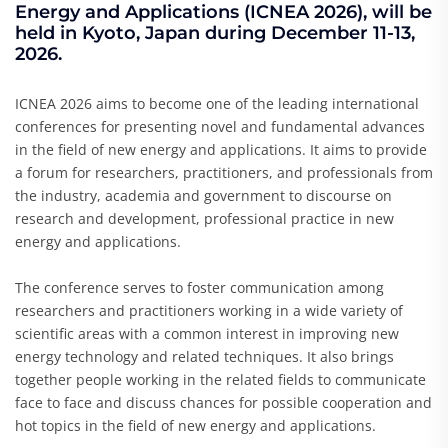
Energy and Applications (ICNEA 2026), will be
held in Kyoto, Japan during December 11-13,
2026.
ICNEA 2026 aims to become one of the leading international
conferences for presenting novel and fundamental advances
in the field of new energy and applications. It aims to provide
a forum for researchers, practitioners, and professionals from
the industry, academia and government to discourse on
research and development, professional practice in new
energy and applications.
The conference serves to foster communication among
researchers and practitioners working in a wide variety of
scientific areas with a common interest in improving new
energy technology and related techniques. It also brings
together people working in the related fields to communicate
face to face and discuss chances for possible cooperation and
hot topics in the field of new energy and applications.