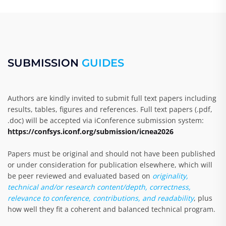
SUBMISSION
GUIDES
Authors are kindly invited to submit full text papers including
results, tables, figures and references. Full text papers (.pdf,
.doc) will be accepted via iConference submission system:
https://confsys.iconf.org/submission/icnea2026
Papers must be original and should not have been published
or under consideration for publication elsewhere, which will
be peer reviewed and evaluated based on
originality,
technical and/or research content/depth, correctness,
relevance to conference, contributions, and readability
, plus
how well they fit a coherent and balanced technical program.