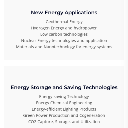
New Energy Applications
Geothermal Energy
Hydrogen Energy and hydropower
Low carbon technologies
Nuclear Energy technologies and application
Materials and Nanotechnology for energy systems
Energy Storage and Saving Technologies
Energy-saving Technology
Energy Chemical Engineering
Energy-efficient Lighting Products
Green Power Production and Cogeneration
CO2 Capture, Storage, and Utilization