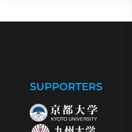
SUPPORTERS