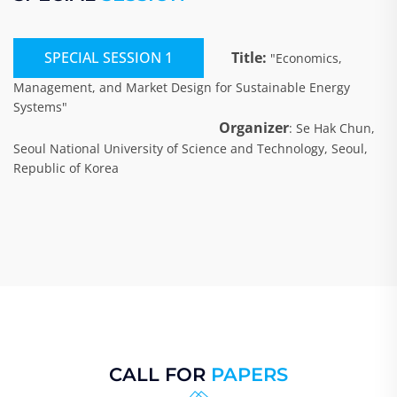
SPECIAL SESSION 1
Title:
"Economics,
Management, and Market Design for Sustainable Energy
Systems"
Organizer
: Se Hak Chun,
Seoul National University of Science and Technology, Seoul,
Republic of Korea
CALL FOR
PAPERS