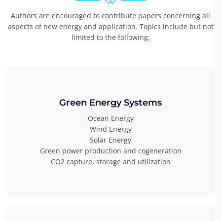
Authors are encouraged to contribute papers concerning all
aspects of new energy and application. Topics include but not
limited to the following:
Green Energy Systems
Ocean Energy
Wind Energy
Solar Energy
Green power production and cogeneration
CO2 capture, storage and utilization